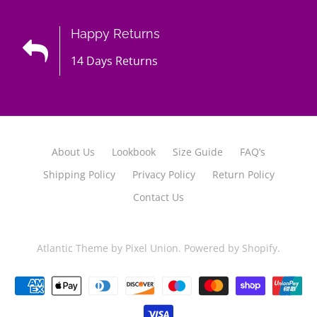
Happy Returns
14 Days Returns
About Us
Lookbook
Size Guide
FAQ’s
Shipping Policy
Privacy Policy
Return Policy
Contact Us
Atlantic Theme
by
Pixel Union
.
Powered by Shopify
.