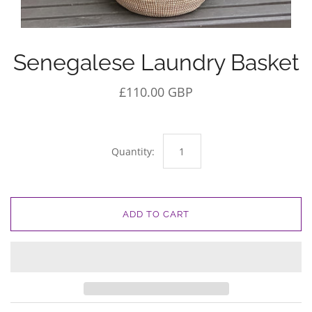
Senegalese Laundry Basket
£110.00 GBP
Quantity:
ADD TO CART