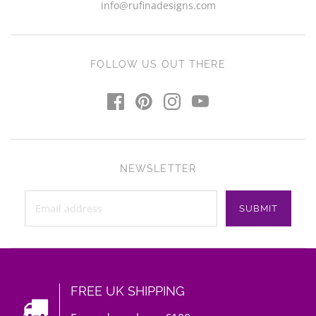
info@rufinadesigns.com
FOLLOW US OUT THERE
NEWSLETTER
FREE UK SHIPPING