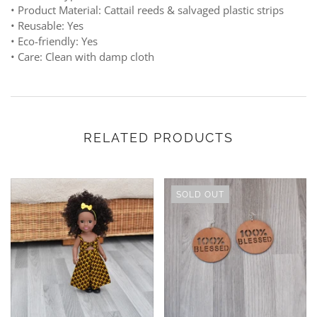
• Product Material: Cattail reeds & salvaged plastic strips
• Reusable: Yes
• Eco-friendly: Yes
• Care: Clean with damp cloth
RELATED PRODUCTS
SOLD OUT