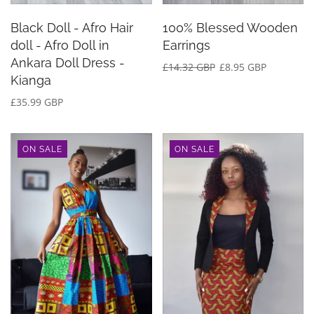
Black Doll - Afro Hair
100% Blessed Wooden
doll - Afro Doll in
Earrings
Ankara Doll Dress -
£14.32 GBP
£8.95 GBP
Kianga
£35.99 GBP
ON SALE
ON SALE