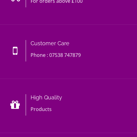
For orders above £100
Customer Care
Phone : 07538 747879
High Quality
Products