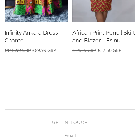
Infinity Ankara Dress -
African Print Pencil Skirt
Chante
and Blazer - Esinu
£116.99 GBP
£89.99 GBP
£74.75 GBP
£57.50 GBP
GET IN TOUCH
Email