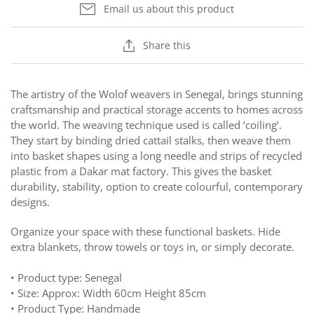
Email us about this product
Share this
The artistry of the Wolof weavers in Senegal,
brings stunning
craftsmanship and practical
storage accents to homes across
the world. The
weaving technique used is called
‘coiling’
.
They start
by binding dried cattail stalks, then weave them
into
basket shapes using a long needle and strips of recycled
plastic from a Dakar mat factory.
This gives the basket
durability, stability, option to create colourful, contemporary
designs.
Organize your space with these functional baskets. Hide
extra blankets, throw towels or toys in, or simply decorate.
• Product type: Senegal
• Size: Approx: Width 60cm Height 85cm
• Product Type: Handmade