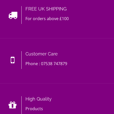
FREE UK SHIPPING
For orders above £100
Customer Care
Phone : 07538 747879
High Quality
Products