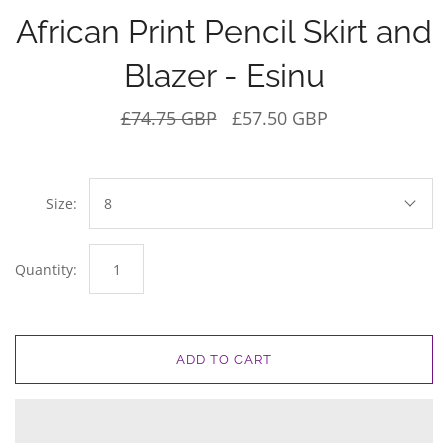
African Print Pencil Skirt and
Blazer - Esinu
£74.75 GBP
£57.50 GBP
Size:
8
Quantity:
ADD TO CART