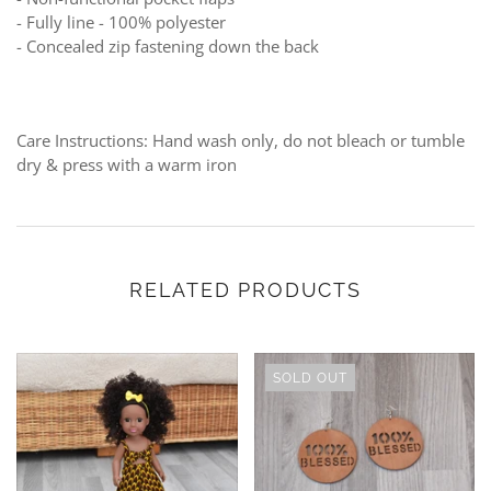
- Fully line -
100% polyester
-
Concealed zip fastening down the back
Care Instructions: Hand wash only, do not bleach or tumble
dry & press with a warm iron
RELATED PRODUCTS
SOLD OUT