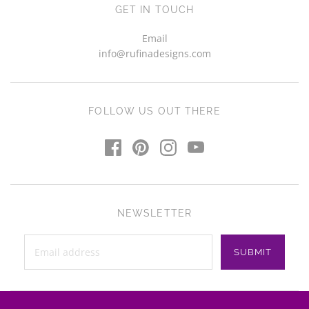
GET IN TOUCH
Email
info@rufinadesigns.com
FOLLOW US OUT THERE
NEWSLETTER