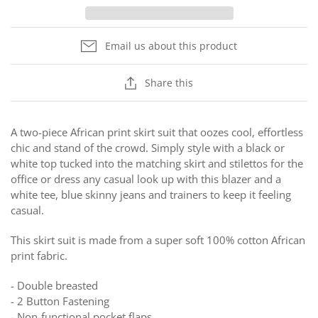
Email us about this product
Share this
A two-piece African print skirt suit that oozes cool, effortless
chic and stand of the crowd. Simply style with a black or
white top tucked into the matching skirt and stilettos for the
office or dress any casual look up with this blazer and a
white tee, blue skinny jeans and trainers to keep it feeling
casual.
This skirt suit is made from a super soft 100% cotton African
print fabric.
- Double breasted
- 2 Button Fastening
- Non-functional pocket flaps