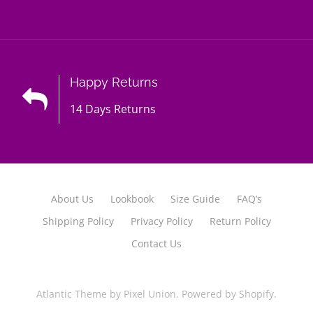
Happy Returns
14 Days Returns
About Us
Lookbook
Size Guide
FAQ’s
Shipping Policy
Privacy Policy
Return Policy
Contact Us
Atlantic Theme
by
Pixel Union
.
Powered by Shopify
.