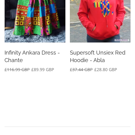
Infinity Ankara Dress -
Supersoft Unsiex Red
Chante
Hoodie - Abla
£116.99 GBP
£89.99 GBP
£37.44 GBP
£28.80 GBP