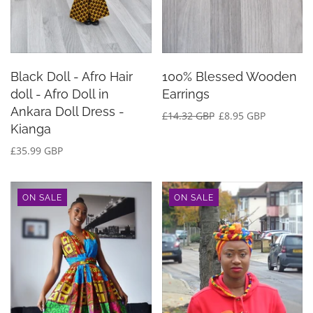
Black Doll - Afro Hair
100% Blessed Wooden
doll - Afro Doll in
Earrings
Ankara Doll Dress -
£14.32 GBP
£8.95 GBP
Kianga
£35.99 GBP
ON SALE
ON SALE