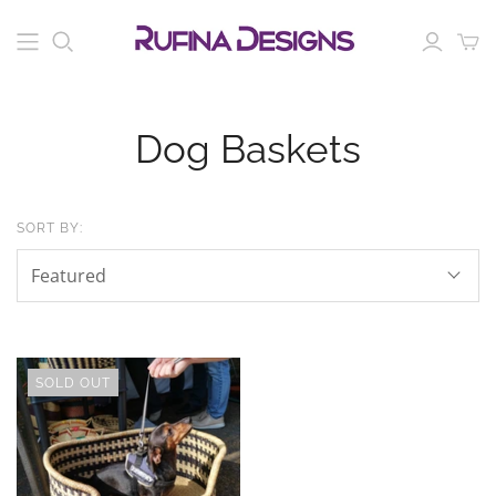
Dog Baskets
SORT BY:
SOLD OUT