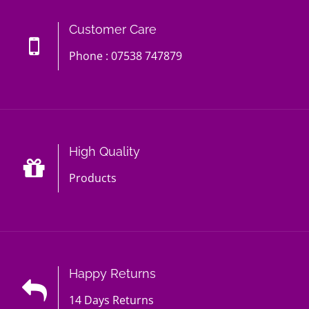
Customer Care
Phone : 07538 747879
High Quality
Products
Happy Returns
14 Days Returns