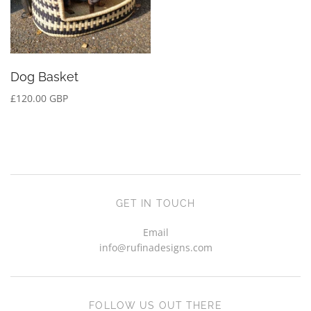
Dog Basket
£120.00 GBP
GET IN TOUCH
Email
info@rufinadesigns.com
FOLLOW US OUT THERE