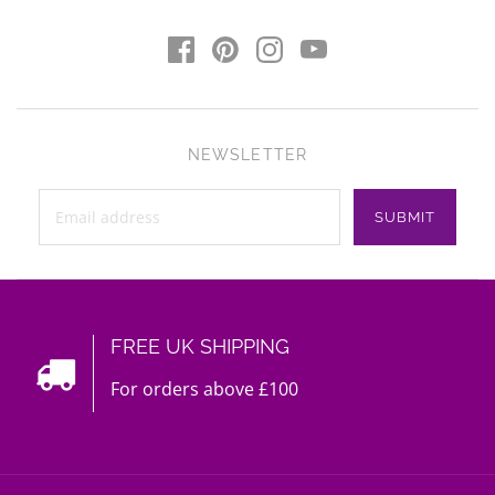
NEWSLETTER
FREE UK SHIPPING
For orders above £100