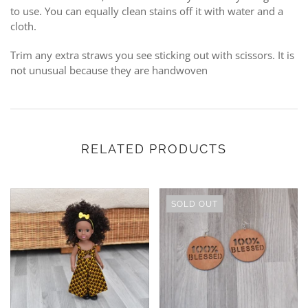
to use. You can equally clean stains off it with water and a
cloth.
Trim any extra straws you see sticking out with scissors. It is
not unusual because they are handwoven
RELATED PRODUCTS
SOLD OUT