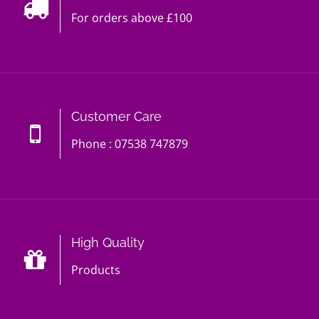
For orders above £100
Customer Care
Phone : 07538 747879
High Quality
Products