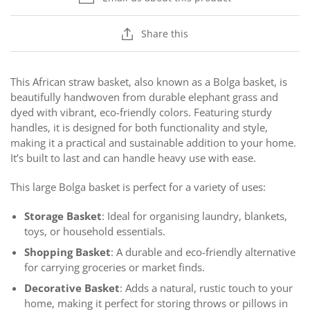
Share this
This African straw basket, also known as a Bolga basket, is
beautifully handwoven from durable elephant grass and
dyed with vibrant, eco-friendly colors. Featuring sturdy
handles, it is designed for both functionality and style,
making it a practical and sustainable addition to your home.
It’s built to last and can handle heavy use with ease.
This large Bolga basket is perfect for a variety of uses:
Storage Basket
: Ideal for organising laundry, blankets,
toys, or household essentials.
Shopping Basket
: A durable and eco-friendly alternative
for carrying groceries or market finds.
Decorative Basket
: Adds a natural, rustic touch to your
home, making it perfect for storing throws or pillows in