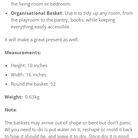
the living room or bedroom.
Organisational Basket
: Use it to tidy up any room, from
the playroom to the pantry, books, while keeping
everything easily accessible.
It will make a great present as well.
Measurements:
Height: 10 inches
Width: 16 inches
Round the basket: 52
Weight:
0.63kg
Note
:
The baskets may arrive out of shape or bent but don’t panic.
All you need to do is put water on it, reshape or mold it back
to how it should be, and leave it to dry. Once dry it is good