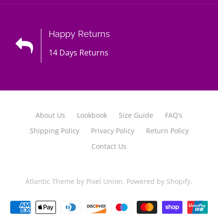
Happy Returns
14 Days Returns
About Us
Lookbook
Size Guide
FAQ’s
Shipping Policy
Privacy Policy
Return Policy
Contact Us
Atlantic Theme
by
Pixel Union
.
Powered by Shopify
.