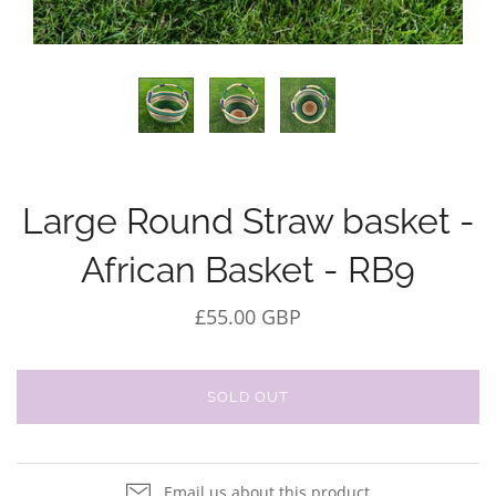
Large Round Straw basket -
African Basket - RB9
£55.00 GBP
SOLD OUT
Email us about this product