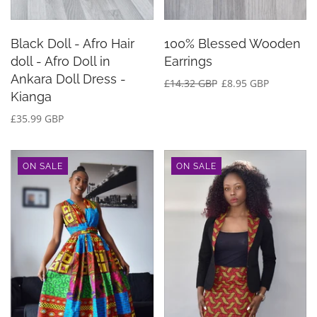
Black Doll - Afro Hair
100% Blessed Wooden
doll - Afro Doll in
Earrings
Ankara Doll Dress -
£14.32 GBP
£8.95 GBP
Kianga
£35.99 GBP
ON SALE
ON SALE