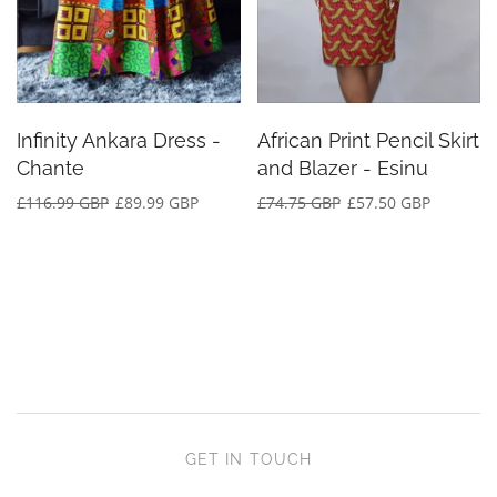
Infinity Ankara Dress -
African Print Pencil Skirt
Chante
and Blazer - Esinu
£116.99 GBP
£89.99 GBP
£74.75 GBP
£57.50 GBP
GET IN TOUCH