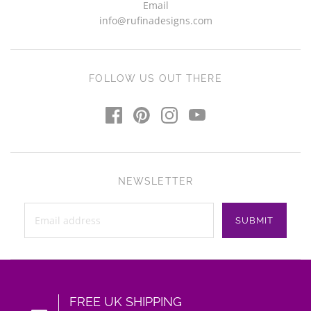
Email
info@rufinadesigns.com
FOLLOW US OUT THERE
NEWSLETTER
FREE UK SHIPPING