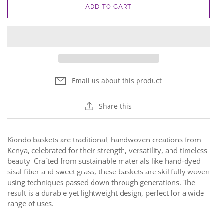
ADD TO CART
Email us about this product
Share this
Kiondo baskets are traditional, handwoven creations from
Kenya, celebrated for their strength, versatility, and timeless
beauty. Crafted from sustainable materials like hand-dyed
sisal fiber and sweet grass, these baskets are skillfully woven
using techniques passed down through generations. The
result is a durable yet lightweight design, perfect for a wide
range of uses.