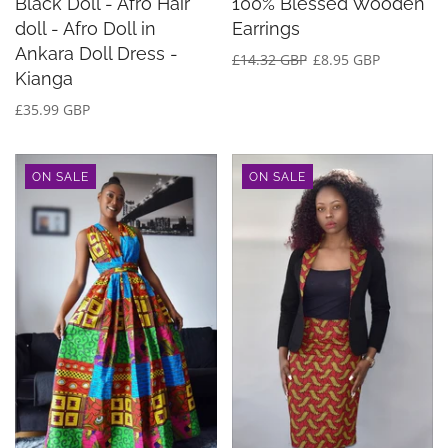
Black Doll - Afro Hair
100% Blessed Wooden
doll - Afro Doll in
Earrings
Ankara Doll Dress -
£14.32 GBP
£8.95 GBP
Kianga
£35.99 GBP
ON SALE
ON SALE