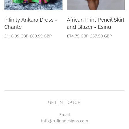
Infinity Ankara Dress -
African Print Pencil Skirt
Chante
and Blazer - Esinu
£116.99 GBP
£89.99 GBP
£74.75 GBP
£57.50 GBP
GET IN TOUCH
Email
info@rufinadesigns.com