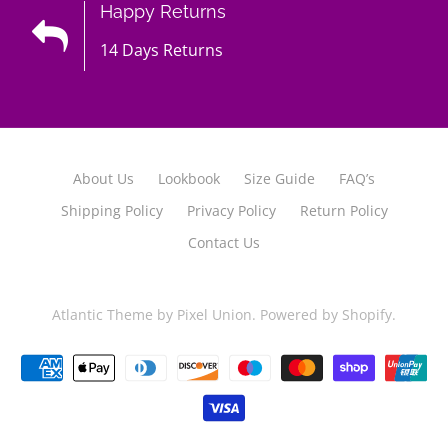
Happy Returns
14 Days Returns
About Us
Lookbook
Size Guide
FAQ’s
Shipping Policy
Privacy Policy
Return Policy
Contact Us
Atlantic Theme
by
Pixel Union
.
Powered by Shopify
.