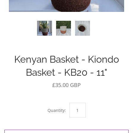
Kenyan Basket - Kiondo
Basket - KB20 - 11"
£35.00 GBP
Quantity: