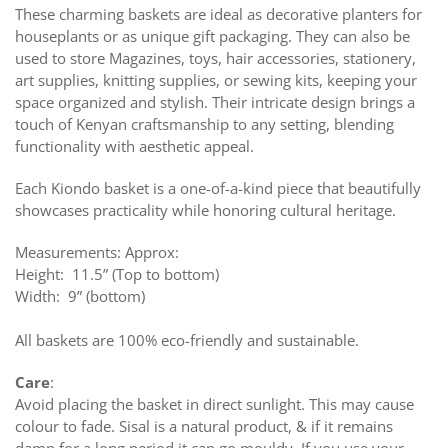
These charming baskets are ideal as decorative planters for
houseplants or as unique gift packaging. They can also be
used to store Magazines, toys, hair accessories, stationery,
art supplies, knitting supplies, or sewing kits, keeping your
space organized and stylish. Their intricate design brings a
touch of Kenyan craftsmanship to any setting, blending
functionality with aesthetic appeal.
Each Kiondo basket is a one-of-a-kind piece that beautifully
showcases practicality while honoring cultural heritage.
Measurements: Approx:
Height: 11.5” (Top to bottom)
Width: 9” (bottom)
All baskets are 100% eco-friendly and sustainable.
Care
:
Avoid placing the basket in direct sunlight. This may cause
colour to fade. Sisal is a natural product, & if it remains