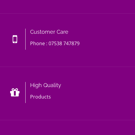
Customer Care
Phone : 07538 747879
High Quality
Products