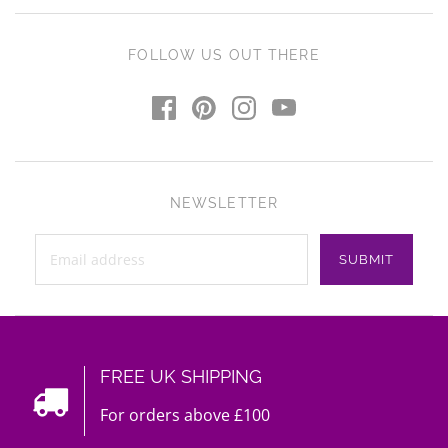
FOLLOW US OUT THERE
NEWSLETTER
FREE UK SHIPPING
For orders above £100