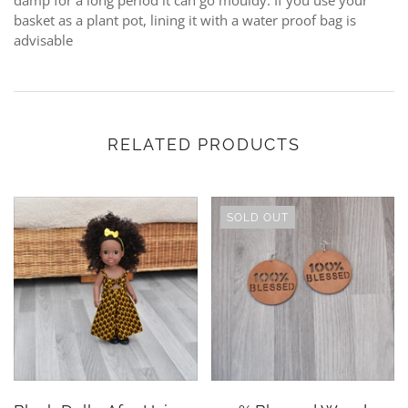
damp for a long period it can go mouldy. If you use your
basket as a plant pot, lining it with a water proof bag is
advisable
RELATED PRODUCTS
SOLD OUT