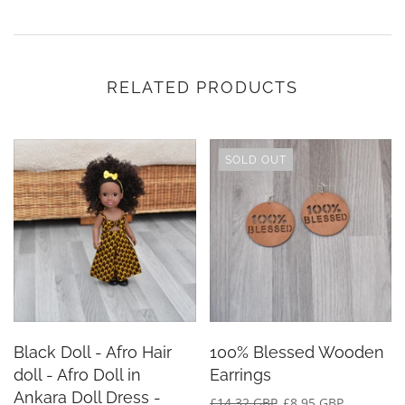
RELATED PRODUCTS
SOLD OUT
Black Doll - Afro Hair
100% Blessed Wooden
doll - Afro Doll in
Earrings
Ankara Doll Dress -
£14.32 GBP
£8.95 GBP