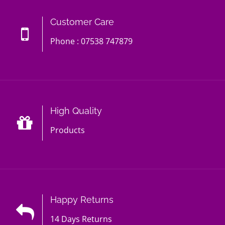
Customer Care
Phone : 07538 747879
High Quality
Products
Happy Returns
14 Days Returns