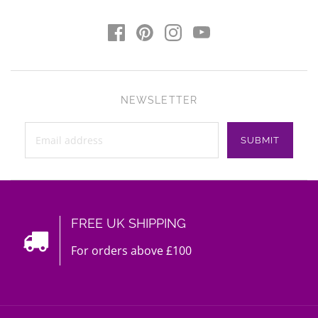
NEWSLETTER
FREE UK SHIPPING
For orders above £100