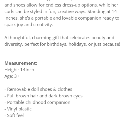
and shoes allow for endless dress-up options, while her
curls can be styled in fun, creative ways. Standing at 14
inches, she’s a portable and lovable companion ready to
spark joy and creativity.
A thoughtful, charming gift that celebrates beauty and
diversity, perfect for birthdays, holidays, or just because!
Measurement:
Height: 14inch
Age: 3+
- Removable doll shoes & clothes
- Full brown hair and dark brown eyes
- Portable childhood companion
- Vinyl plastic
- Soft feel