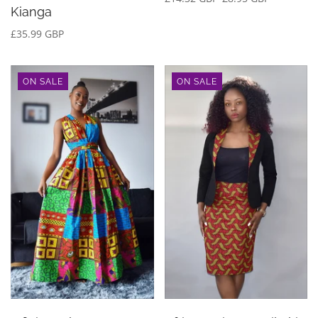
Kianga
£35.99 GBP
ON SALE
ON SALE