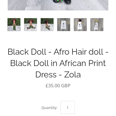
Black Doll - Afro Hair doll -
Black Doll in African Print
Dress - Zola
£35.00 GBP
Quantity: