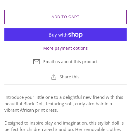
ADD TO CART
More payment options
Email us about this product
Share this
Introduce your little one to a delightful new friend with this
beautiful Black Doll, featuring soft, curly afro hair in a
vibrant African print dress.
Designed to inspire play and imagination, this stylish doll is
perfect for children aged 3 and up. Her removable clothes