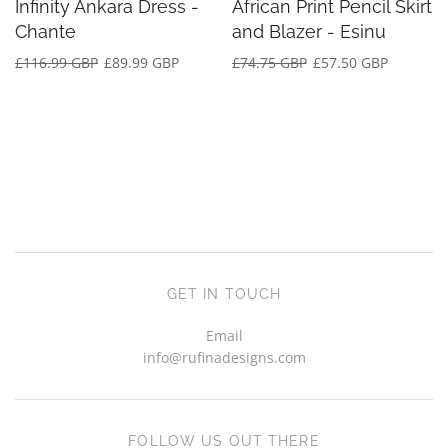
Infinity Ankara Dress -
African Print Pencil Skirt
Chante
and Blazer - Esinu
£116.99 GBP
£89.99 GBP
£74.75 GBP
£57.50 GBP
GET IN TOUCH
Email
info@rufinadesigns.com
FOLLOW US OUT THERE