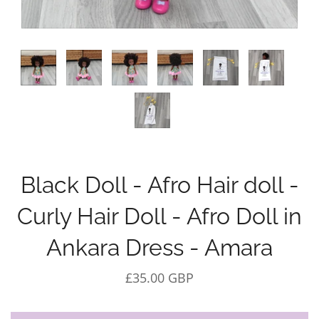
Black Doll - Afro Hair doll -
Curly Hair Doll - Afro Doll in
Ankara Dress - Amara
£35.00 GBP