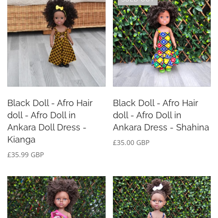
Black Doll - Afro Hair
Black Doll - Afro Hair
doll - Afro Doll in
doll - Afro Doll in
Ankara Doll Dress -
Ankara Dress - Shahina
Kianga
£35.00 GBP
£35.99 GBP