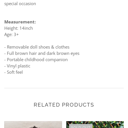
special occasion
Measurement:
Height: 14inch
Age: 3+
- Removable doll shoes & clothes
- Full brown hair and dark brown eyes
- Portable childhood companion
- Vinyl plastic
- Soft feel
RELATED PRODUCTS
SOLD OUT