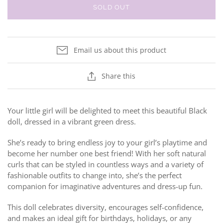
SOLD OUT
Email us about this product
Share this
Your little girl will be delighted to meet this beautiful Black
doll, dressed in a vibrant green dress.
She’s ready to bring endless joy to your girl’s playtime and
become her number one best friend! With her soft natural
curls that can be styled in countless ways and a variety of
fashionable outfits to change into, she’s the perfect
companion for imaginative adventures and dress-up fun.
This doll celebrates diversity, encourages self-confidence,
and makes an ideal gift for birthdays, holidays, or any