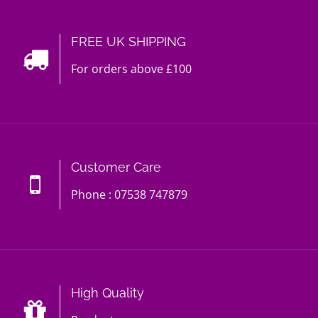
FREE UK SHIPPING
For orders above £100
Customer Care
Phone : 07538 747879
High Quality