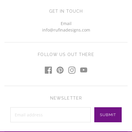
GET IN TOUCH
Email
info@rufinadesigns.com
FOLLOW US OUT THERE
NEWSLETTER