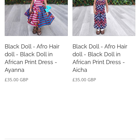
Black Doll - Afro Hair
Black Doll - Afro Hair
doll - Black Doll in
doll - Black Doll in
African Print Dress -
African Print Dress -
Ayanna
Aicha
£35.00 GBP
£35.00 GBP