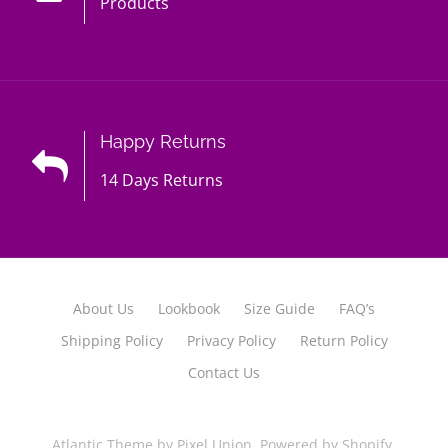
Products
Happy Returns
14 Days Returns
About Us
Lookbook
Size Guide
FAQ’s
Shipping Policy
Privacy Policy
Return Policy
Contact Us
Atlantic Theme
by
Pixel Union
.
Powered by Shopify
.