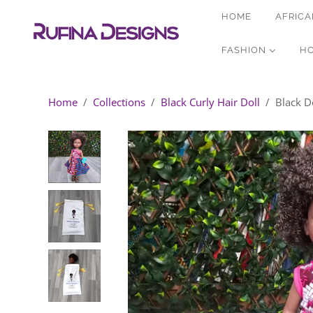
HOME
AFRICA
FASHION
H
Home
/
Collections
/
Black Curly Hair Doll
/
Black Do