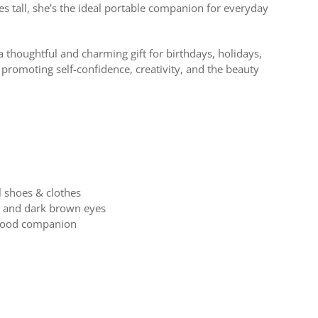
es tall, she’s the ideal portable companion for everyday
a thoughtful and charming gift for birthdays, holidays,
 promoting self-confidence, creativity, and the beauty
l shoes & clothes
ir and dark brown eyes
dhood companion