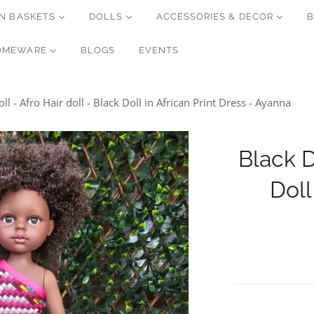
N BASKETS
DOLLS
ACCESSORIES & DECOR
B
OMEWARE
BLOGS
EVENTS
ll - Afro Hair doll - Black Doll in African Print Dress - Ayanna
Black D
Doll