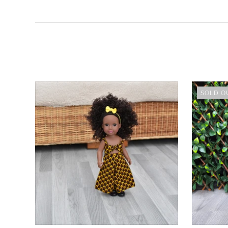
SOLD O