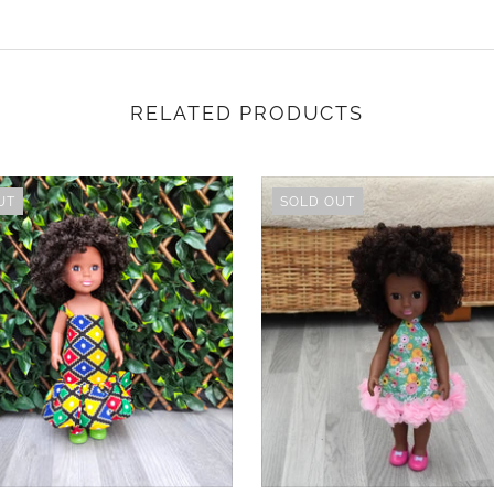
RELATED PRODUCTS
UT
SOLD OUT