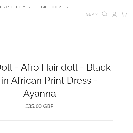
ESTSELLERS
GIFT IDEAS
GBP
oll - Afro Hair doll - Black
 in African Print Dress -
Ayanna
£35.00 GBP