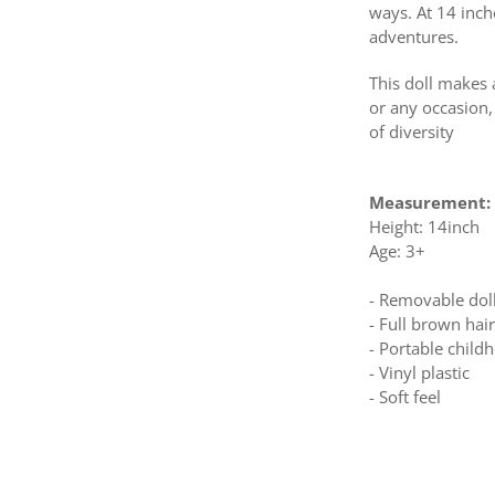
ways. At 14 inch
adventures.
This doll makes 
or any occasion,
of diversity
Measurement:
Height: 14inch
Age: 3+
- Removable dol
- Full brown ha
- Portable chil
- Vinyl plastic
- Soft feel