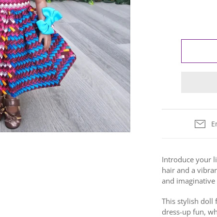
E
Introduce your li
hair and a vibran
and
imaginative 
This stylish dol
dress-up fun, whi