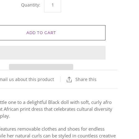
Quantity:
ADD TO CART
mail us about this product
Share this
ttle one to a delightful Black doll with soft, curly afro
t African print dress that celebrates cultural diversity
play.
l features removable clothes and shoes for endless
le her natural curls can be styled in countless creative