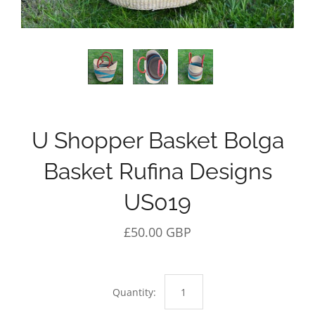
U Shopper Basket Bolga
Basket Rufina Designs
US019
£50.00 GBP
Quantity: