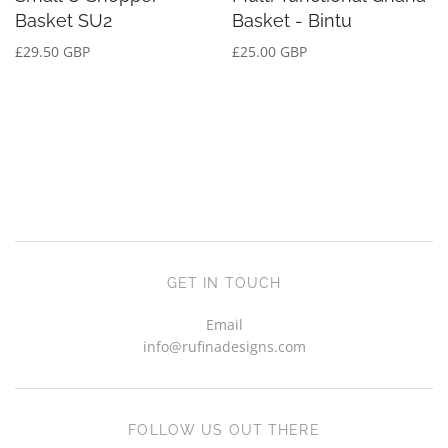
Basket SU2
Basket - Bintu
£29.50 GBP
£25.00 GBP
GET IN TOUCH
Email
info@rufinadesigns.com
FOLLOW US OUT THERE