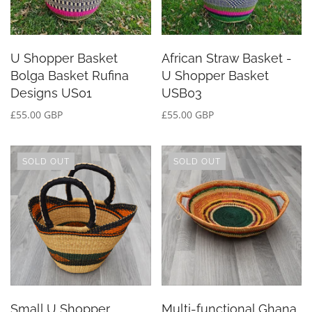
U Shopper Basket
African Straw Basket -
Bolga Basket Rufina
U Shopper Basket
Designs US01
USB03
£55.00 GBP
£55.00 GBP
SOLD OUT
SOLD OUT
Small U Shopper
Multi-functional Ghana