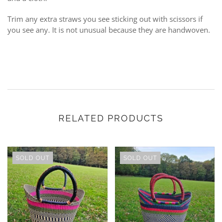
Trim any extra straws you see sticking out with scissors if
you see any. It is not unusual because they are handwoven.
RELATED PRODUCTS
SOLD OUT
SOLD OUT