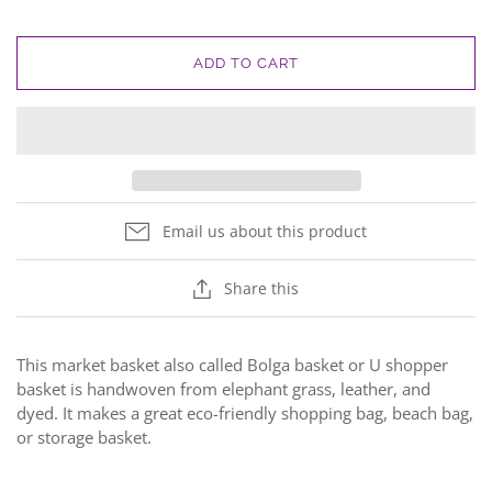
ADD TO CART
Email us about this product
Share this
This market basket also called Bolga basket or U shopper
basket is handwoven from elephant grass, leather, and
dyed. It makes a great eco-friendly shopping bag, beach bag,
or storage basket.