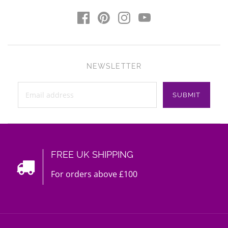
NEWSLETTER
FREE UK SHIPPING
For orders above £100