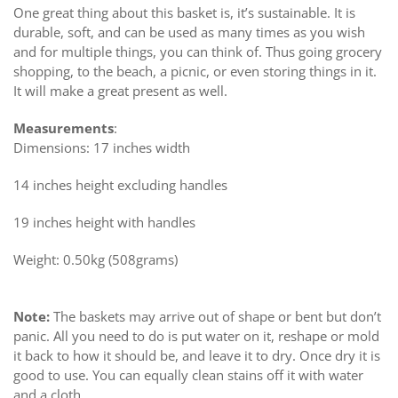
One great thing about this basket is, it’s sustainable. It is
durable, soft, and can be used as many times as you wish
and for multiple things, you can think of. Thus going grocery
shopping, to the beach, a picnic, or even storing things in it.
It will make a great present as well.
Measurements
:
Dimensions: 17 inches width
14 inches height excluding handles
19 inches height with handles
Weight: 0.50kg (508grams)
Note:
The baskets may arrive out of shape or bent but don’t
panic. All you need to do is put water on it, reshape or mold
it back to how it should be, and leave it to dry. Once dry it is
good to use. You can equally clean stains off it with water
and a cloth.