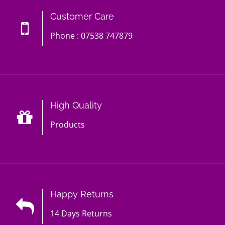
Customer Care
Phone : 07538 747879
High Quality
Products
Happy Returns
14 Days Returns