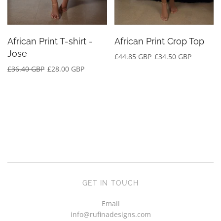
African Print T-shirt -
African Print Crop Top
Jose
£44.85 GBP
£34.50 GBP
£36.40 GBP
£28.00 GBP
GET IN TOUCH
Email
info@rufinadesigns.com