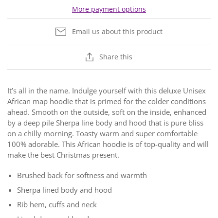
More payment options
Email us about this product
Share this
It’s all in the name. Indulge yourself with this deluxe Unisex
African map hoodie that is primed for the colder conditions
ahead. Smooth on the outside, soft on the inside, enhanced
by a deep pile Sherpa line body and hood that is pure bliss
on a chilly morning. Toasty warm and super comfortable
100% adorable. This African hoodie is of top-quality and will
make the best Christmas present.
Brushed back for softness and warmth
Sherpa lined body and hood
Rib hem, cuffs and neck