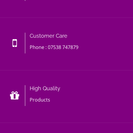
Customer Care
Phone : 07538 747879
High Quality
Products