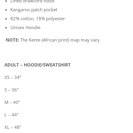
Lined drawcord hood
Kangaroo patch pocket
82% cotton, 18% polyester
Unisex Hoodie
NOTE:
The Kente (African print) map may vary
ADULT – HOODIE/SWEATSHIRT
XS – 34”
S – 36”
M – 40”
L – 44”
XL – 48”