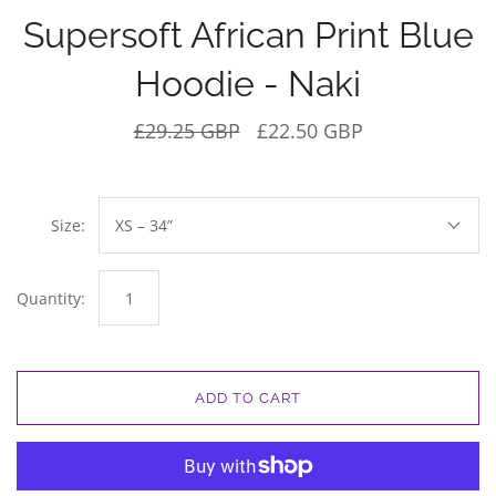
Supersoft African Print Blue
Hoodie - Naki
£29.25 GBP
£22.50 GBP
Size:
XS – 34”
Quantity:
ADD TO CART