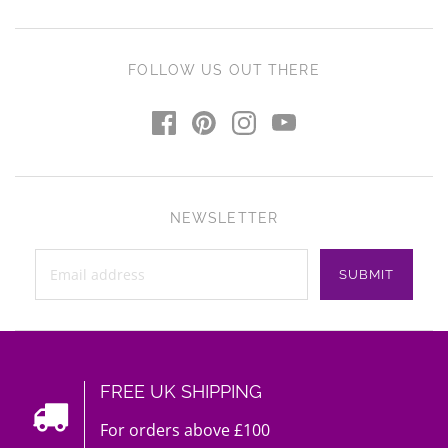
FOLLOW US OUT THERE
NEWSLETTER
FREE UK SHIPPING
For orders above £100