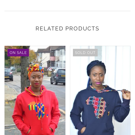
RELATED PRODUCTS
ON SALE
SOLD OUT