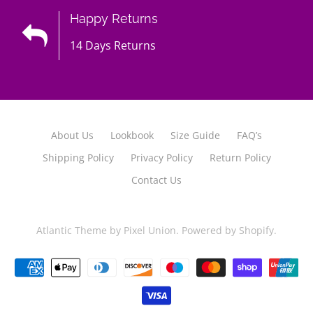
Happy Returns
14 Days Returns
About Us
Lookbook
Size Guide
FAQ’s
Shipping Policy
Privacy Policy
Return Policy
Contact Us
Atlantic Theme
by
Pixel Union
.
Powered by Shopify
.