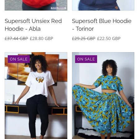
Supersoft Unsiex Red
Supersoft Blue Hoodie
Hoodie - Abla
- Torinor
£37.44 GBP
£28.80 GBP
£29.25 GBP
£22.50 GBP
ON SALE
ON SALE