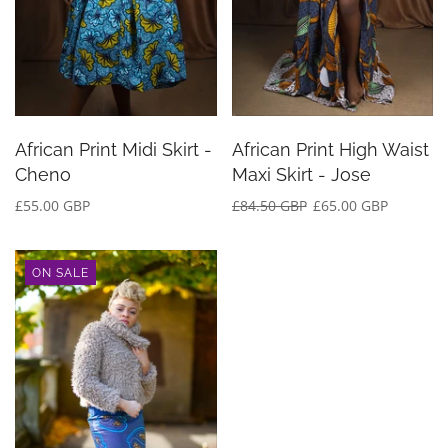
African Print Midi Skirt -
African Print High Waist
Cheno
Maxi Skirt - Jose
£55.00 GBP
£84.50 GBP
£65.00 GBP
ON SALE