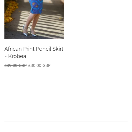
African Print Pencil Skirt
- Krobea
£39.00 GBP
£30.00 GBP