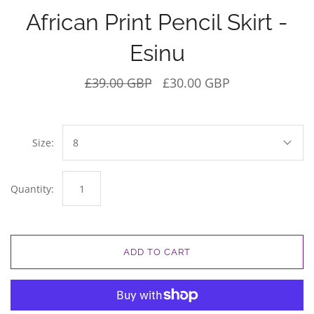
African Print Pencil Skirt -
Esinu
£39.00 GBP
£30.00 GBP
Size:
8
Quantity:
ADD TO CART