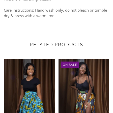
Care Instructions: Hand wash only, do not bleach or tumble
dry & press with a warm iron
RELATED PRODUCTS
ON SALE