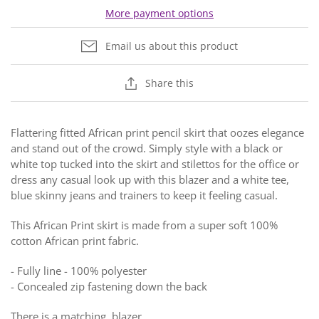
More payment options
Email us about this product
Share this
Flattering fitted African print pencil skirt that oozes elegance
and stand out of the crowd. Simply style with a black or
white top tucked into the skirt and stilettos for the office or
dress any casual look up with this blazer and a white tee,
blue skinny jeans and trainers to keep it feeling casual.
This African Print skirt is made from a super soft 100%
cotton African print fabric.
- Fully line -
100% polyester
-
Concealed zip fastening down the back
There is a matching blazer.