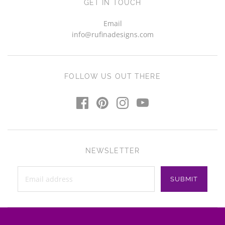
GET IN TOUCH
Email
info@rufinadesigns.com
FOLLOW US OUT THERE
NEWSLETTER