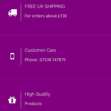
FREE UK SHIPPING
For orders above £100
Customer Care
Phone : 07538 747879
High Quality
Products