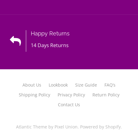
Happy Returns
14 Days Returns
About Us
Lookbook
Size Guide
FAQ’s
Shipping Policy
Privacy Policy
Return Policy
Contact Us
Atlantic Theme
by
Pixel Union
.
Powered by Shopify
.