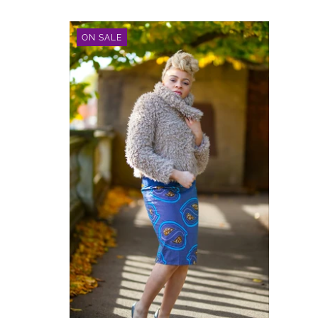
ON SALE