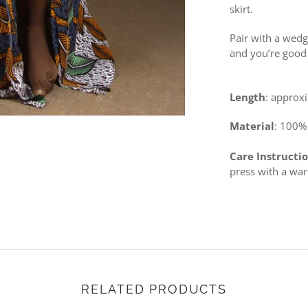
skirt.
Pair with a wedg
and you’re good 
Length
: approx
Material
: 100%
Care Instructi
press with a wa
RELATED PRODUCTS