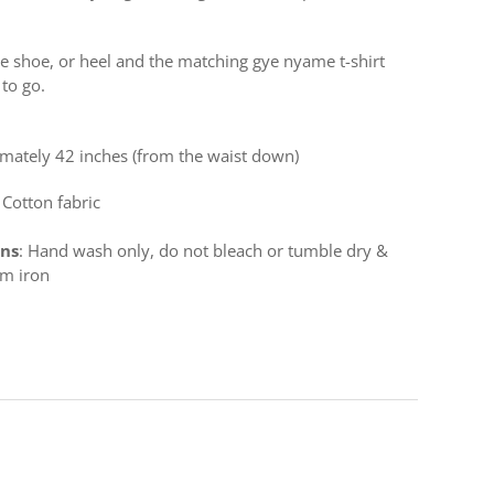
e shoe, or heel and the matching gye nyame t-shirt
to go.
imately 42 inches (from the waist down)
 Cotton fabric
ons
: Hand wash only, do not bleach or tumble dry &
rm iron