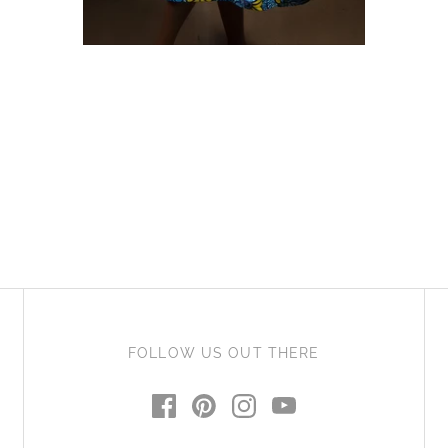
African Print Midi Skirt -
ADD TO CART
Cheno
£55.00 GBP
FOLLOW US OUT THERE