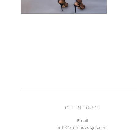
African Print Pencil Skirt -
ADD TO CART
Esinu
£39.00 GBP
£30.00 GBP
GET IN TOUCH
Email
info@rufinadesigns.com