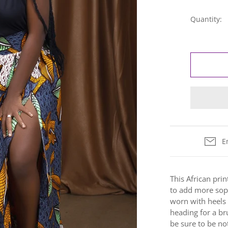
Quantity:
E
This African print
to add more soph
worn with heels
heading for a br
b
e sure to be no