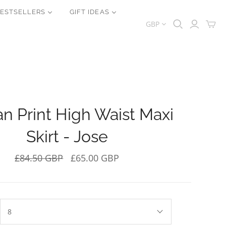
ESTSELLERS
GIFT IDEAS
GBP
an Print High Waist Maxi
Skirt - Jose
£84.50 GBP
£65.00 GBP
8