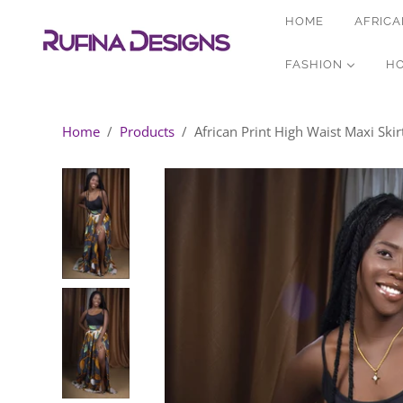
HOME
AFRICA
FASHION
H
Home
/
Products
/
African Print High Waist Maxi Skirt