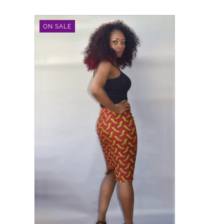
ON SALE