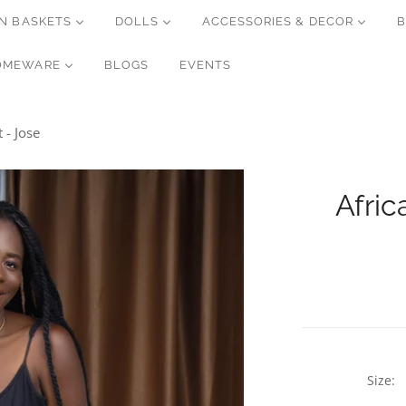
N BASKETS
DOLLS
ACCESSORIES & DECOR
B
OMEWARE
BLOGS
EVENTS
 - Jose
Afric
Size: