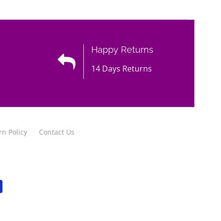
Happy Returns
14 Days Returns
rn Policy
Contact Us