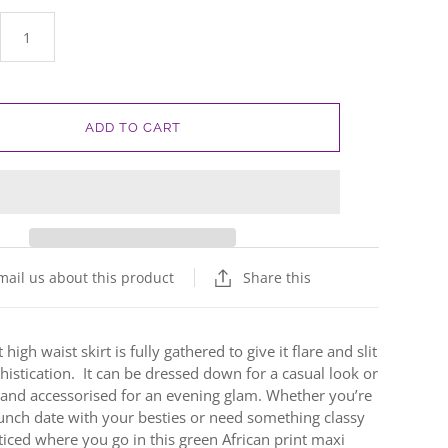
ADD TO CART
mail us about this product
Share this
 high waist skirt is fully gathered to give it flare and slit
istication. It can be dressed down for a casual look or
 and accessorised for an evening glam.
Whether you’re
unch date with your besties or need something classy
ticed where you go in this green African print maxi