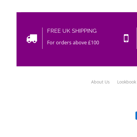
FREE UK SHIPPING
For orders above £100
About Us
Lookbook