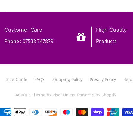
Customer Care
High Quality
Phone : 07538 747879
Products
Size Guide
FAQ’s
Shipping Policy
Privacy Policy
Retu
Atlantic Theme
by
Pixel Union
.
Powered by Shopify
.